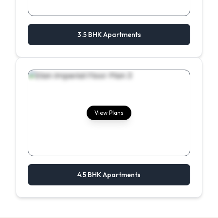
3.5 BHK Apartments
View Plans
4.5 BHK Apartments