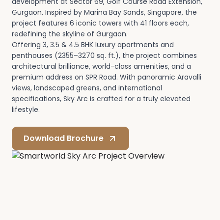
development at Sector 69, Golf Course Road Extension,
Gurgaon. Inspired by Marina Bay Sands, Singapore, the
project features 6 iconic towers with 41 floors each,
redefining the skyline of Gurgaon.
Offering 3, 3.5 & 4.5 BHK luxury apartments and
penthouses (2355–3270 sq. ft.), the project combines
architectural brilliance, world-class amenities, and a
premium address on SPR Road. With panoramic Aravalli
views, landscaped greens, and international
specifications, Sky Arc is crafted for a truly elevated
lifestyle.
Download Brochure