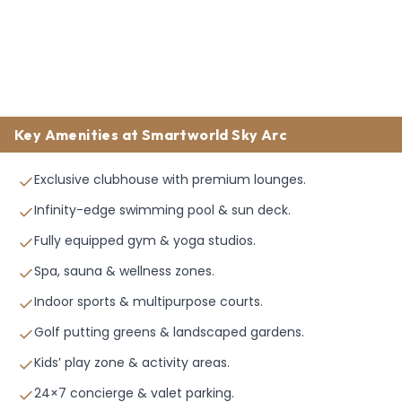
Key Amenities at Smartworld Sky Arc
Exclusive clubhouse with premium lounges.
Infinity-edge swimming pool & sun deck.
Fully equipped gym & yoga studios.
Spa, sauna & wellness zones.
Indoor sports & multipurpose courts.
Golf putting greens & landscaped gardens.
Kids’ play zone & activity areas.
24×7 concierge & valet parking.