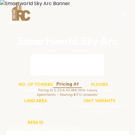
Smartworld Sky Arc
Sector 69, Gurgaon
Pricing At
NO. OF TOWERS
FLOORS
6 Towers (3 Twin)
41 Storeys Each
Pricing At 3, 3.5 & 4.5 BHK Ultra-Luxury
Apartments – Starting ₹4.71 Cr onwards*
LAND AREA
UNIT VARIANTS
~10 Acres
3, 3.5 & 4.5 BHK Apartments &
Penthouses
RERA ID
RC/REP/HARERA/GGM/878/610/2024/105