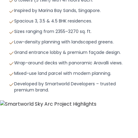
Inspired by Marina Bay Sands, Singapore.
Spacious 3, 3.5 & 4.5 BHK residences.
Sizes ranging from 2355–3270 sq. ft.
Low-density planning with landscaped greens.
Grand entrance lobby & premium façade design.
Wrap-around decks with panoramic Aravalli views.
Mixed-use land parcel with modern planning.
Developed by Smartworld Developers – trusted
premium brand.