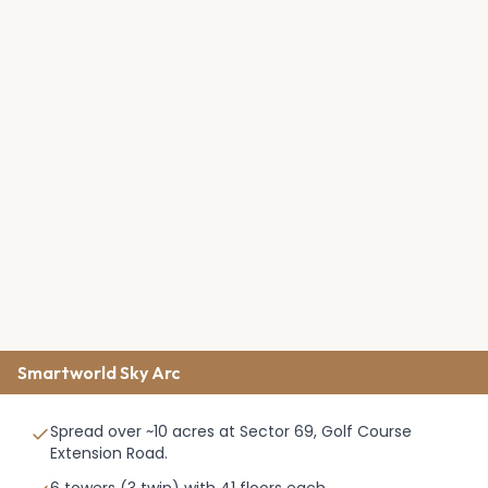
Smartworld Sky Arc
Spread over ~10 acres at Sector 69, Golf Course
Extension Road.
6 towers (3 twin) with 41 floors each.