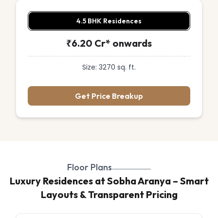
4.5 BHK Residences
₹6.20 Cr* onwards
Size: 3270 sq. ft.
Get Price Breakup
Floor Plans
Luxury Residences at Sobha Aranya – Smart
Layouts & Transparent Pricing