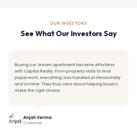
OUR INVESTORS
See What Our Investors Say
Buying our dream apartment became effortless
with Capital Realty. From property visits to final
paperwork, everything was handled professionally
and on time. They truly care about helping buyers
make the right choice.
Anjali Verma
Customer