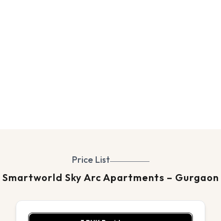
Price List
Smartworld Sky Arc Apartments – Gurgaon