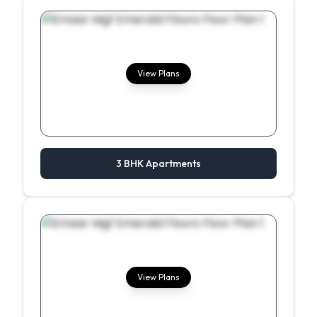
View Plans
3 BHK Apartments
View Plans