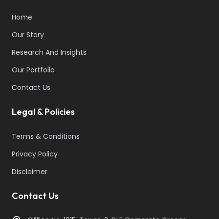
Home
Our Story
Research And Insights
Our Portfolio
Contact Us
Legal & Policies
Terms & Conditions
Privacy Policy
Disclaimer
Contact Us