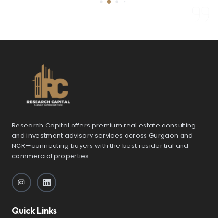
Research Capital offers premium real estate consulting
and investment advisory services across Gurgaon and
NCR—connecting buyers with the best residential and
commercial properties.
Quick Links