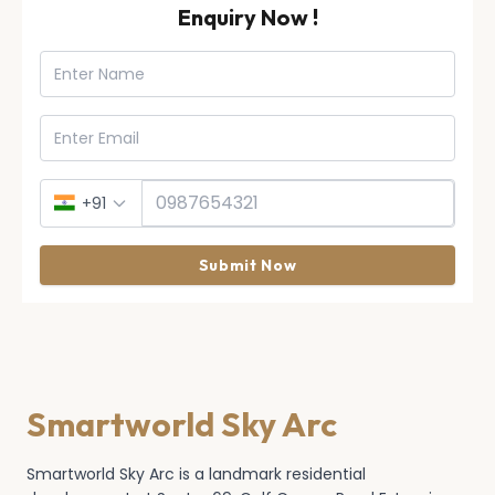
Enquiry Now !
+91
Submit Now
Smartworld Sky Arc
Smartworld Sky Arc is a landmark residential