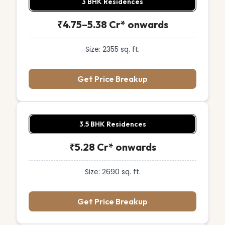
3 BHK Residences
₹4.75–5.38 Cr* onwards
Size: 2355 sq. ft.
Get Price Breakup
3.5 BHK Residences
₹5.28 Cr* onwards
Size: 2690 sq. ft.
Get Price Breakup