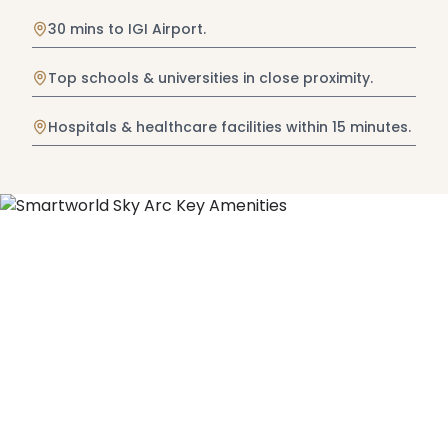
30 mins to IGI Airport.
Top schools & universities in close proximity.
Hospitals & healthcare facilities within 15 minutes.