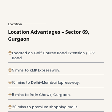
Location
Location Advantages – Sector 69,
Gurgaon
Located on Golf Course Road Extension / SPR
Road.
5 mins to KMP Expressway.
10 mins to Delhi–Mumbai Expressway.
5 mins to Rajiv Chowk, Gurgaon.
20 mins to premium shopping malls.