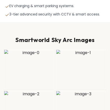
EV charging & smart parking systems.
3-tier advanced security with CCTV & smart access.
Smartworld Sky Arc Images